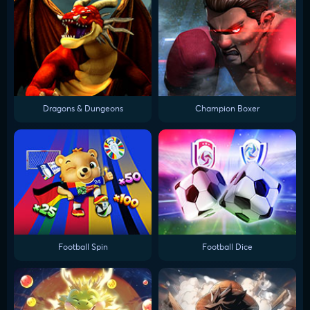
Dragons & Dungeons
Champion Boxer
Football Spin
Football Dice