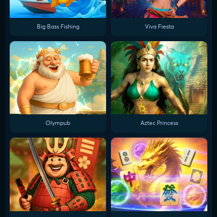
Big Bass Fishing
Viva Fiesta
Olympub
Aztec Princess