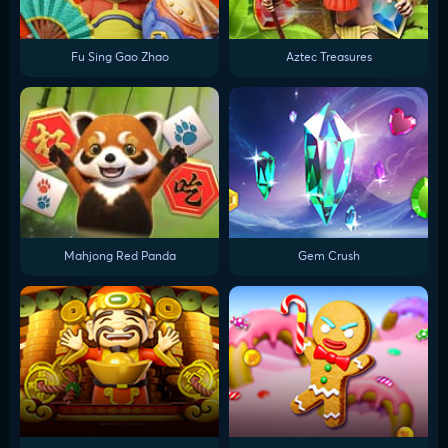
Fu Sing Gao Zhao
Aztec Treasures
Mahjong Red Panda
Gem Crush