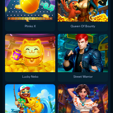
Plinko X
Queen Of Bounty
Lucky Neko
Street Warrior