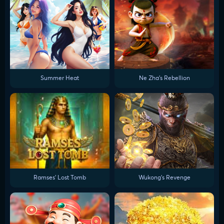
Summer Heat
Ne Zha's Rebellion
Ramses' Lost Tomb
Wukong's Revenge