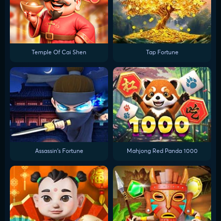
Temple Of Cai Shen
Tap Fortune
Assassin's Fortune
Mahjong Red Panda 1000