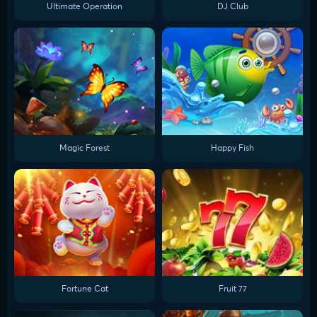
Ultimate Operation
DJ Club
Magic Forest
Happy Fish
Fortune Cat
Fruit 77