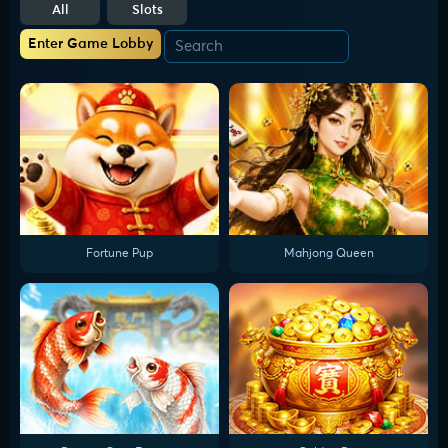
All
Slots
Enter Game Lobby
Fortune Pup
Mahjong Queen