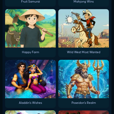
Fruit Samurai
Mahjong Wins
Happy Farm
Wild West Most Wanted
Aladdin's Wishes
Poseidon's Realm