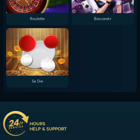
Roulette
Baccarat+
Se Die