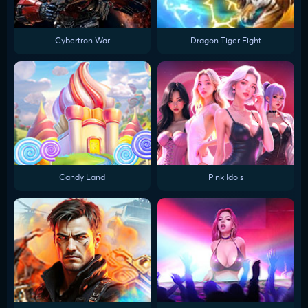
Cybertron War
Dragon Tiger Fight
Candy Land
Pink Idols