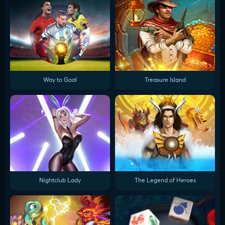
Way to Goal
Treasure Island
Nightclub Lady
The Legend of Heroes