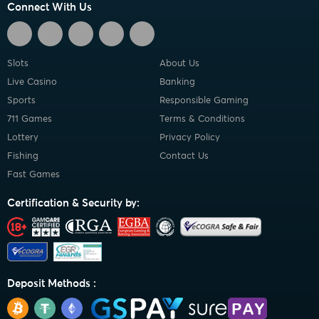
Connect With Us
Slots
About Us
Live Casino
Banking
Sports
Responsible Gaming
711 Games
Terms & Conditions
Lottery
Privacy Policy
Fishing
Contact Us
Fast Games
Certification & Security by:
Deposit Methods :