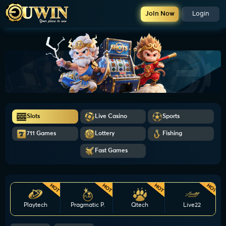
Join Now
Login
Slots
Live Casino
Sports
711 Games
Lottery
Fishing
Fast Games
HOT
HOT
HOT
HOT
Playtech
Pragmatic P.
Qtech
Live22