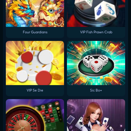
Four Guardians
VIP Fish Prawn Crab
VIP Se Die
Sic Bo+