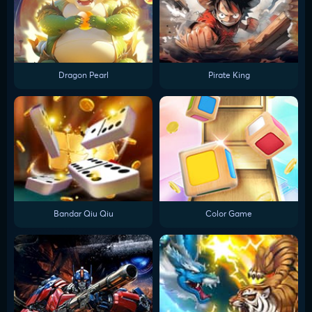
Dragon Pearl
Pirate King
Bandar Qiu Qiu
Color Game