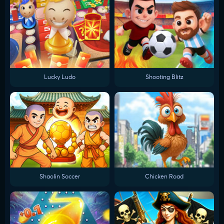
Lucky Ludo
Shooting Blitz
Shaolin Soccer
Chicken Road