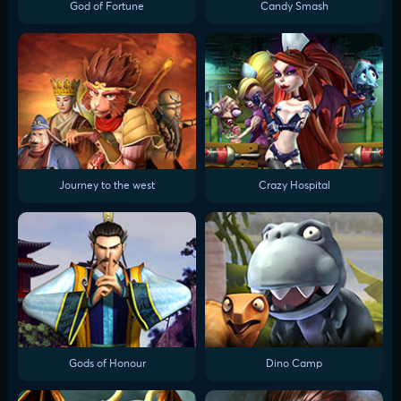
God of Fortune
Candy Smash
Journey to the west
Crazy Hospital
Gods of Honour
Dino Camp