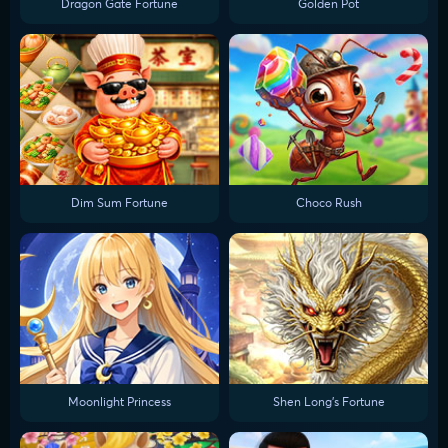
Dragon Gate Fortune
Golden Pot
Dim Sum Fortune
Choco Rush
Moonlight Princess
Shen Long's Fortune