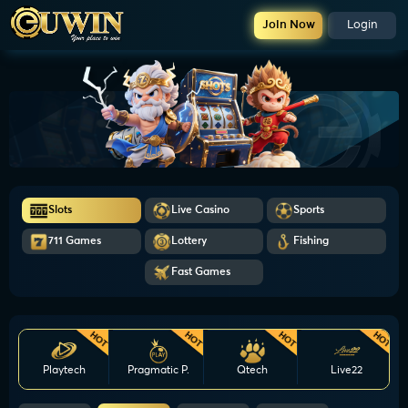
Join Now
Login
Slots
Live Casino
Sports
711 Games
Lottery
Fishing
Fast Games
HOT
HOT
HOT
HOT
Playtech
Pragmatic P.
Qtech
Live22