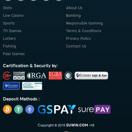
Slots
About Us
Live Casino
Banking
Sports
Responsible Gaming
711 Games
Terms & Conditions
Lottery
Privacy Policy
Fishing
Contact Us
Fast Games
Certification & Security by:
Deposit Methods :
Copyright © 2015
EUWIN.COM
+18