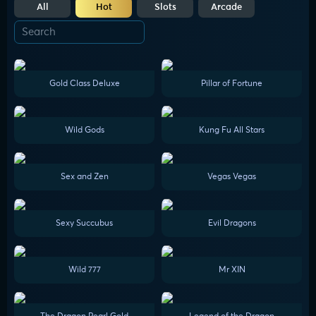
All
Hot
Slots
Arcade
Gold Class Deluxe
Pillar of Fortune
Wild Gods
Kung Fu All Stars
Sex and Zen
Vegas Vegas
Sexy Succubus
Evil Dragons
Wild 777
Mr XIN