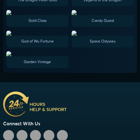
The Dragon Pearl Gold
Legend of the Dragon
Gold Class
Candy Quest
God of Wu Fortune
Space Odyssey
Garden Vintage
Connect With Us