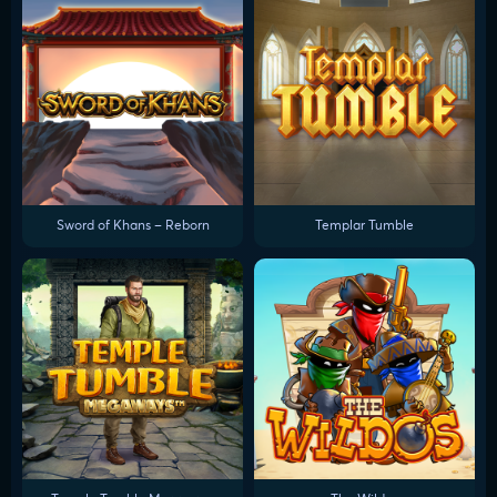
Sword of Khans – Reborn
Templar Tumble