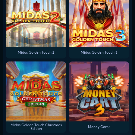
Midas Golden Touch 2
Midas Golden Touch 3
Midas Golden Touch Christmas
Money Cart 3
Edition