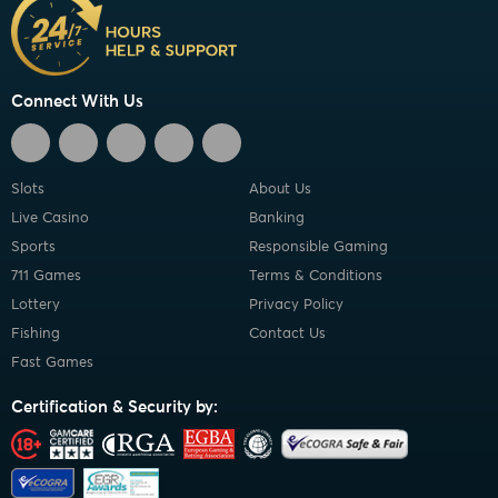
Connect With Us
Slots
About Us
Live Casino
Banking
Sports
Responsible Gaming
711 Games
Terms & Conditions
Lottery
Privacy Policy
Fishing
Contact Us
Fast Games
Certification & Security by: