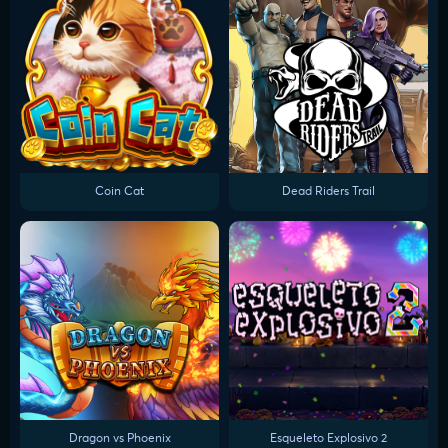
Coin Cat
Dead Riders Trail
Dragon vs Phoenix
Esqueleto Explosivo 2