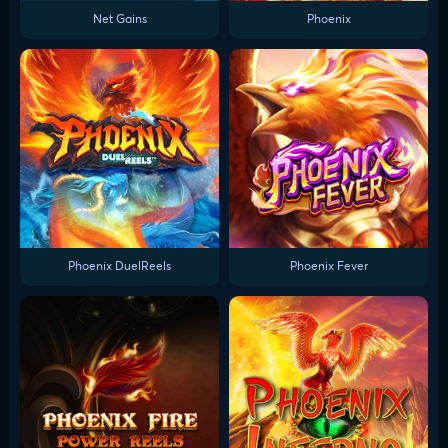
Net Gains
Phoenix
Phoenix DuelReels
Phoenix Fever