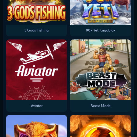
3 Gods Fishing
90k Yeti Gigablox
Aviator
Beast Mode