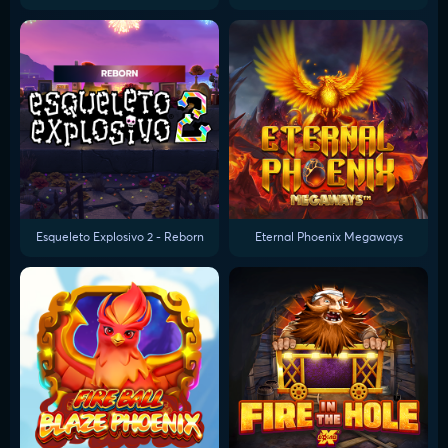
Esqueleto Explosivo 2 - Reborn
Eternal Phoenix Megaways