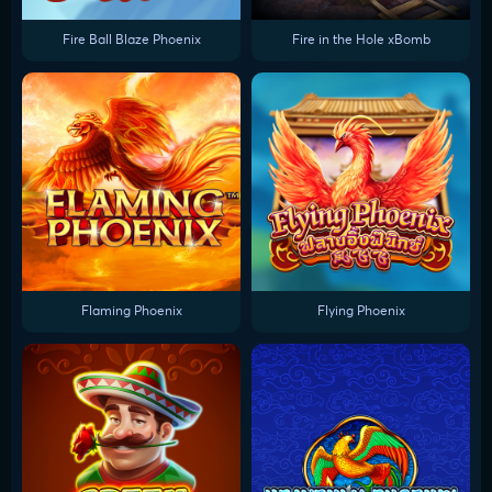
Fire Ball Blaze Phoenix
Fire in the Hole xBomb
Flaming Phoenix
Flying Phoenix