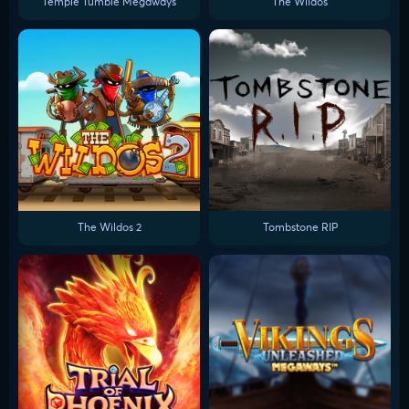
Temple Tumble Megaways
The Wildos
The Wildos 2
Tombstone RIP