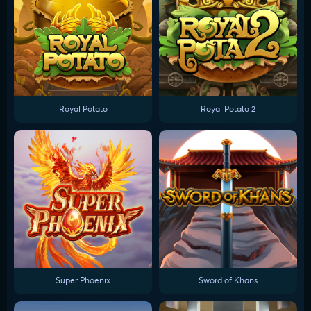
Royal Potato
Royal Potato 2
Super Phoenix
Sword of Khans