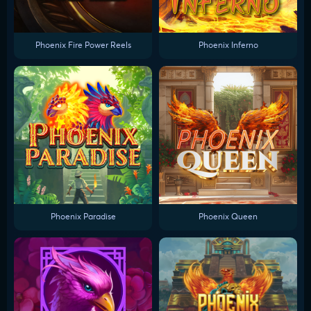
Phoenix Fire Power Reels
Phoenix Inferno
Phoenix Paradise
Phoenix Queen