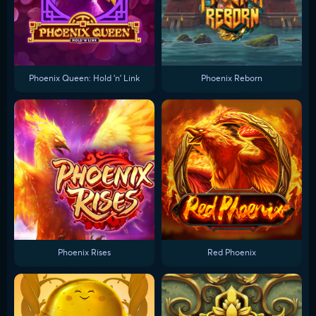
Phoenix Queen: Hold 'n' Link
Phoenix Reborn
Phoenix Rises
Red Phoenix