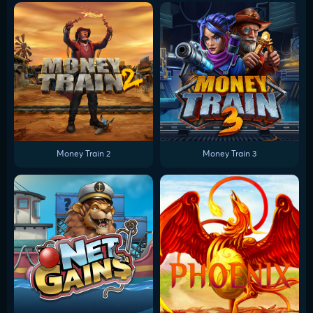
Money Train 2
Money Train 3