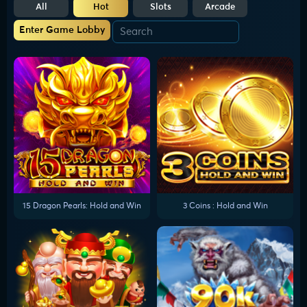
All
Hot
Slots
Arcade
Enter Game Lobby
15 Dragon Pearls: Hold and Win
3 Coins : Hold and Win