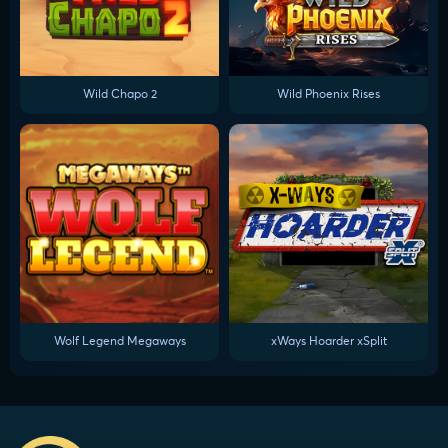
Wild Chapo 2
Wild Phoenix Rises
Wolf Legend Megaways
xWays Hoarder xSplit