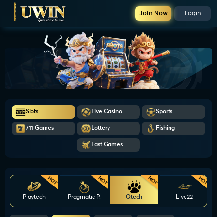
Join Now
Login
Slots
Live Casino
Sports
711 Games
Lottery
Fishing
Fast Games
HOT
HOT
HOT
HOT
Playtech
Pragmatic P.
Qtech
Live22