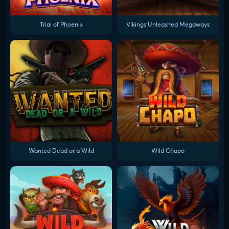
Trial of Phoenix
Vikings Unleashed Megaways
Wanted Dead or a Wild
Wild Chapo