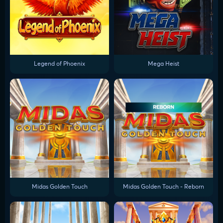
Legend of Phoenix
Mega Heist
Midas Golden Touch
Midas Golden Touch - Reborn