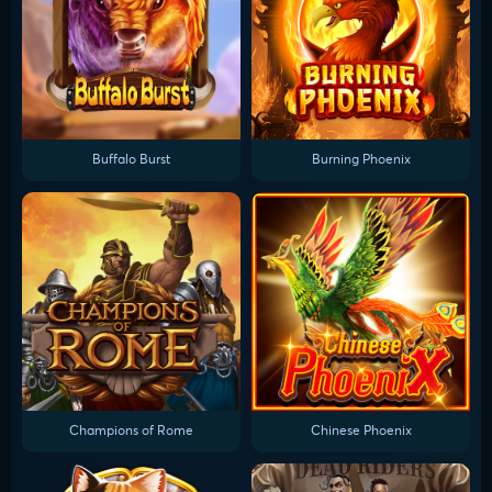
Buffalo Burst
Burning Phoenix
Champions of Rome
Chinese Phoenix