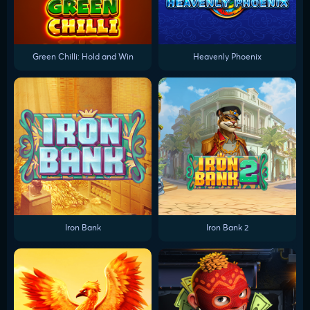
Green Chilli: Hold and Win
Heavenly Phoenix
Iron Bank
Iron Bank 2