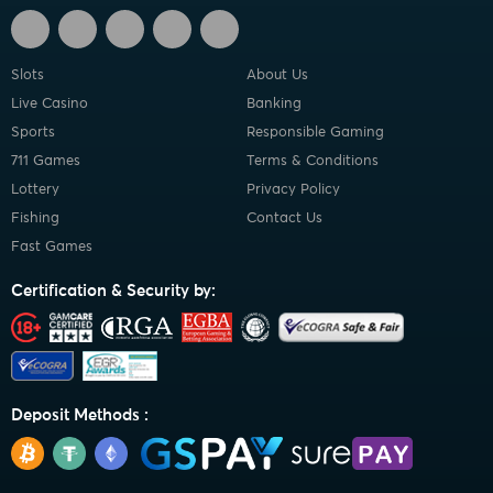
offers.
Customer Support:
Online Football Betting Malaysia
offers customer support 24/7, and users can
reach out to the support team through various channels, including live chat,
Slots
About Us
email, and phone.
Live Casino
Banking
Q&A:
Sports
Responsible Gaming
Q: Is EUWIN Sportsbook available in all countries?
711 Games
Terms & Conditions
A: No, EUWIN Sportsbook is not available in all countries. It is important to
check if the platform is available in your country before signing up.
Lottery
Privacy Policy
Q: What payment methods are accepted by EUWIN Sportsbook?
Fishing
Contact Us
A: EUWIN Sportsbook accepts various payment methods, including
Fast Games
credit/debit cards, e-wallets, and bank transfers.
Certification & Security by:
We are a platform for sports betting enthusiasts in Malaysia to place bets on
their favorite teams and games, with a range of options and features designed
to enhance the user experience.
Casino Online Mobile Malaysia
|
Malaysia Live Casino Online
|
Online Casino
Malaysia Promotion
|
Online Slot Malaysia
|
4d Betting Malaysia
Deposit Methods :