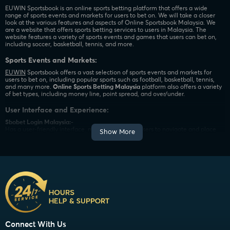
EUWIN Sportsbook is an online sports betting platform that offers a wide
range of sports events and markets for users to bet on. We will take a closer
look at the various features and aspects of Online Sportsbook Malaysia. We
are a website that offers sports betting services to users in Malaysia. The
website features a variety of sports events and games that users can bet on,
including soccer, basketball, tennis, and more.
Sports Events and Markets:
EUWIN
Sportsbook offers a vast selection of sports events and markets for
users to bet on, including popular sports such as football, basketball, tennis,
and many more.
Online Sports Betting Malaysia
platform also offers a variety
of bet types, including money line, point spread, and over/under.
User Interface and Experience:
Sbobet Login Malaysia:-
Has a user-friendly interface, making it easy for users to navigate and place
Show More
their bets. The platform is available on both desktop and mobile devices,
allowing users to bet on their favourite sports events on the go.
Bonuses and Promotions:-
EUWIN Sportsbook offers various bonuses and promotions to its users. Wbet
Malaysia users can avail themselves of a welcome bonus upon signing up, and
there are also regular promotions such as cashback offers and free bets.
Security and Safety:
EUWIN Sportsbook takes the safety and security of its users seriously. The
platform uses the latest encryption technology to ensure that all user
information and transactions are secure. The website also offers bonuses and
Connect With Us
promotions to new and existing users, such as welcome bonuses and cashback