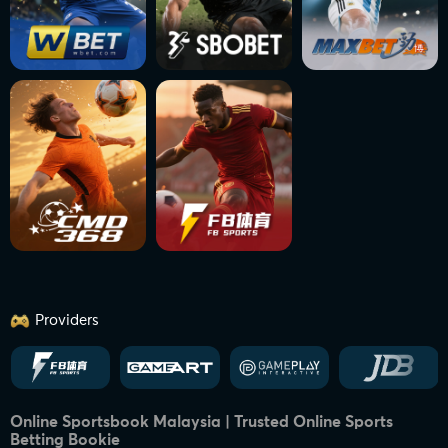
Providers
Online Sportsbook Malaysia | Trusted Online Sports
Betting Bookie