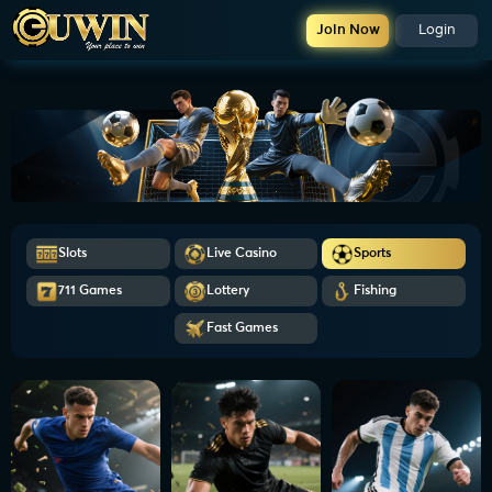
Join Now
Login
Slots
Live Casino
Sports
711 Games
Lottery
Fishing
Fast Games