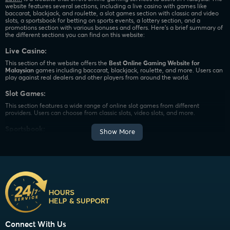
website features several sections, including a live casino with games like
baccarat, blackjack, and roulette, a slot games section with classic and video
slots, a sportsbook for betting on sports events, a lottery section, and a
promotions section with various bonuses and offers. Here's a brief summary of
the different sections you can find on this website:
Live Casino:
This section of the website offers the
Best Online Gaming Website for
Malaysian
games including baccarat, blackjack, roulette, and more. Users can
play against real dealers and other players from around the world.
Slot Games:
This section features a wide range of online slot games from different
providers. Users can choose from classic slots, video slots, and more.
Sportsbook:
Show More
Similar to the previous website,
Download 918kiss Malaysia
allows users to
place bets on a variety of sports events and games.
Lottery:
This section offers users the chance to participate in lottery games such as 4D,
Toto, and more.
Promotions:
The website features various bonuses and promotions for
Download 918kaya
Apk for Ios
, including welcome bonuses, cashback offers, and more.
Connect With Us