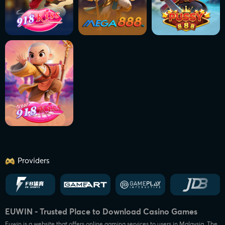
Providers
EUWIN - Trusted Place to Download Casino Games
Euwin
is a website that offers online gaming services to users in Malaysia. The