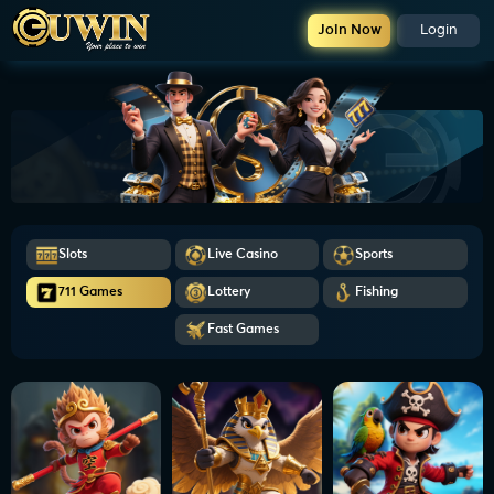
Join Now
Login
Slots
Live Casino
Sports
711 Games
Lottery
Fishing
Fast Games