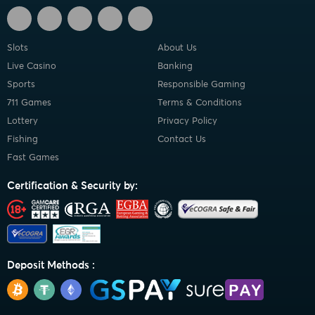
Support:
Users can get help and support from the website's customer service team
through live chat, email, and phone.
Slots
About Us
Q1. Are we can play games online website easily?
Live Casino
Banking
Answer: Mega888 Login Malaysia 2024 are very easy to create and play too,
but it is generally believed that online gaming are amazing and easy to play
Sports
Responsible Gaming
as well.
711 Games
Terms & Conditions
Q2. What kind of bonuses and promotions are offered on the website?
Lottery
Privacy Policy
Answer: The website offers a variety of bonuses and promotions, including
welcome bonuses, cashback offers, and other seasonal promotions. Users can
Fishing
Contact Us
visit the website's promotions section to view the current offers.
Fast Games
Casino Online Mobile Malaysia
|
Malaysia Live Casino Online
|
Online Sports
Betting Malaysia
|
Online Casino Malaysia Promotion
|
Online Slot Malaysia
|
Certification & Security by:
4d Betting Malaysia
Deposit Methods :